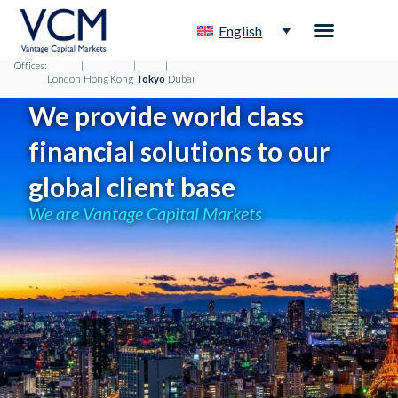
English
Offices:
|
|
|
London
Hong Kong
Tokyo
Dubai
We provide world class
financial solutions to our
global client base
We are Vantage Capital Markets