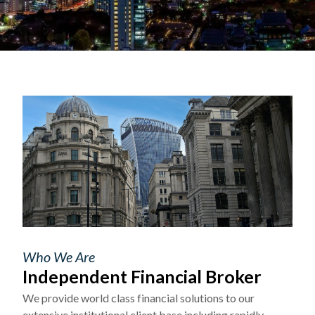
Who We Are
Independent Financial Broker
We provide world class financial solutions to our
extensive institutional client base including rapidly