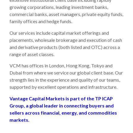
growing corporations, leading investment banks,
commercial banks, asset managers, private equity funds,
family offices and hedge funds.
Our services include capital market offerings and
placements, wholesale brokerage and execution of cash
and derivative products (both listed and OTC) across a
range of asset classes.
VCM has offices in London, Hong Kong, Tokyo and
Dubai from where we service our global client base. Our
strength lies in the experience and quality of our teams,
supported by excellent operations and infrastructure.
Vantage Capital Markets is part of the TP ICAP
Group, a global leader in connecting buyers and
sellers across financial, energy, and commodities
markets.