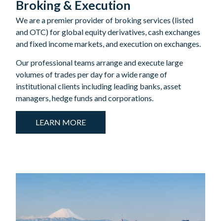
Broking & Execution
We are a premier provider of broking services (listed
and OTC) for global equity derivatives, cash exchanges
and fixed income markets, and execution on exchanges.
Our professional teams arrange and execute large
volumes of trades per day for a wide range of
institutional clients including leading banks, asset
managers, hedge funds and corporations.
LEARN MORE