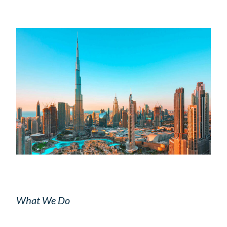
What We Do