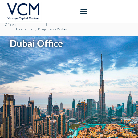
Offices:
|
|
|
London
Hong Kong
Tokyo
Dubai
Dubai Office