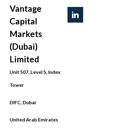
Vantage
Capital
Markets
(Dubai)
Limited
Unit 507, Level 5, Index
Tower
DIFC, Dubai
United Arab Emirates