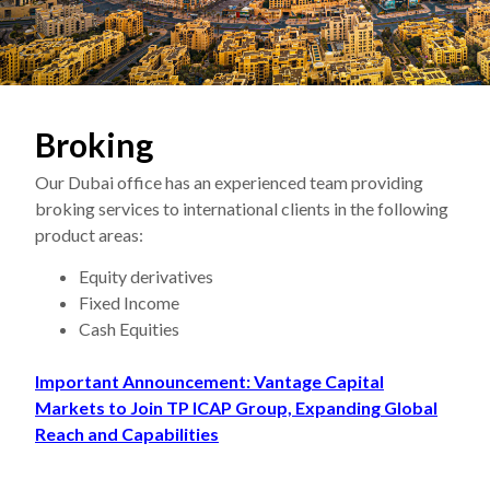
Broking
Our Dubai office has an experienced team providing
broking services to international clients in the following
product areas:
Equity derivatives
Fixed Income
Cash Equities
Important Announcement: Vantage Capital
Markets to Join TP ICAP Group, Expanding Global
Reach and Capabilities